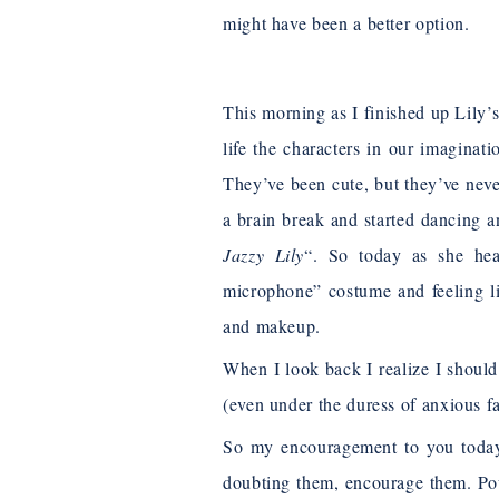
might have been a better option.
This morning as I finished up Lily’
life the characters in our imaginat
They’ve been cute, but they’ve neve
a brain break and started dancing an
Jazzy Lily
“. So today as she hea
microphone” costume and feeling lik
and makeup.
When I look back I realize I shoul
(even under the duress of anxious f
So my encouragement to you today i
doubting them, encourage them. Po