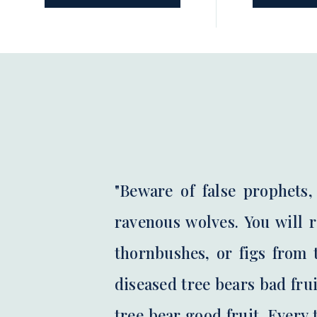
unBibled podcast, host Liz Cobo
prefer to st
shares the […]
beginning […]
"Beware of false prophets
ravenous wolves. You will 
thornbushes, or figs from t
diseased tree bears bad frui
tree bear good fruit. Every