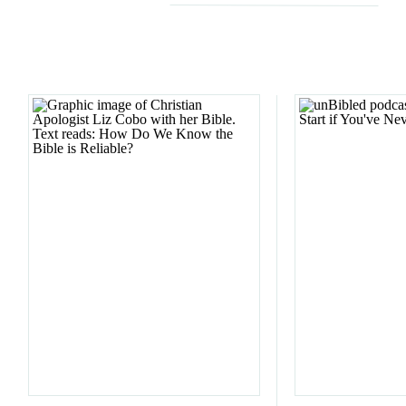
Email
*
Website