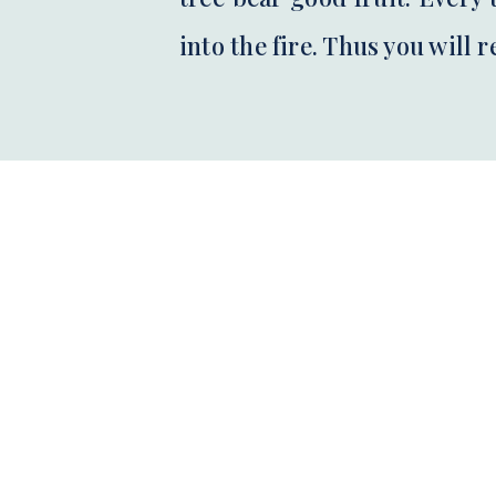
into the fire. Thus you will 