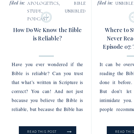
filed in:
filed in:
APOLOGETICS
,
BIBLE
UNBIBL
STUDY
,
UNBIBLED
PODCAST
How Do We Know the Bible
Where to St
is Reliable?
Never Read
Episode 07:
Pod
Have you ever wondered if the
It can be over
Bible is reliable? Can you trust
reading the Bib
that what’s written in Scripture is
done it before.
correct? You can! And not just
But don’t let
because you believe the Bible is
intimidate you
reliable, but because the Bible has
people recomme
proven itself to reliable again and
the gospels in 
again. In this episode of the
particularly the
READ THIS POST
READ THI