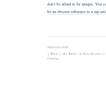
don’t be afraid to be unique. You ca
be an obscure reference to a rap art
Your email address will not be publishe
Comment
*
PREVIOUS POST
«
What’s the Rush? A New Season is
Coming.
Name
*