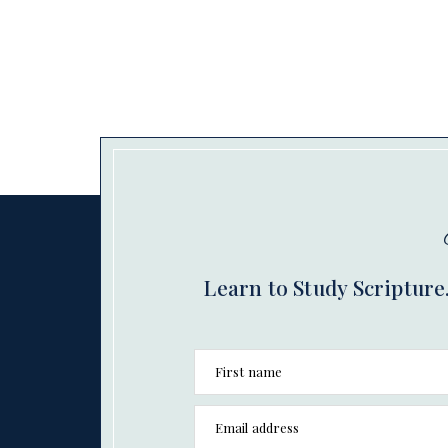
Learn to Study Scripture.
First name
Email address