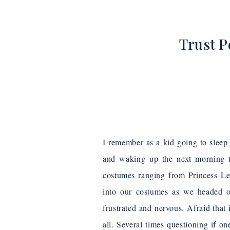
Trust P
I remember as a kid going to sle
and waking up the next morning t
costumes ranging from Princess Le
into our costumes as we headed o
frustrated and nervous. Afraid that 
all. Several times questioning if o