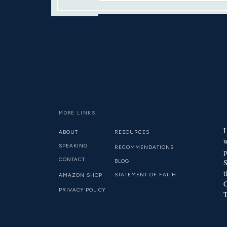
YOU WILL SEEK ME AN
MORE LINKS
L
ABOUT
RESOURCES
SPEAKING
RECOMMENDATIONS
p
CONTACT
BLOG
S
t
STATEMENT OF FAITH
AMAZON SHOP
C
PRIVACY POLICY
T