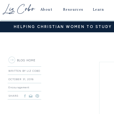
Liz Cobo
About
Resources
Learn
HELPING CHRISTIAN WOMEN TO STUDY S
BLOG HOME
WRITTEN BY LIZ COBO
OCTOBER 31, 2016
Encouragement
SHARE: